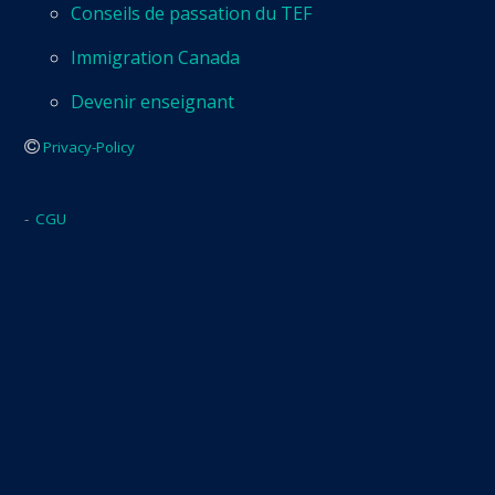
Conseils de passation du TEF
Immigration Canada
Devenir enseignant
Privacy-Policy
-
CGU