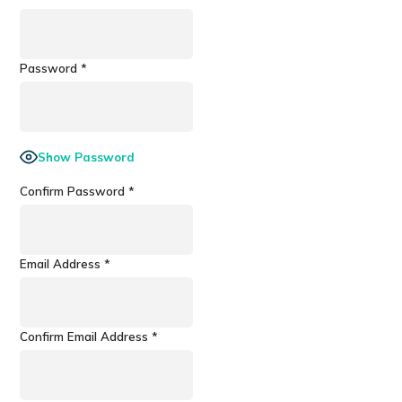
Password
*
Show Password
Confirm Password
*
Email Address
*
Confirm Email Address
*