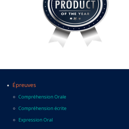
Épreuves
Compréhension Orale
Compréhension écrite
Expression Oral