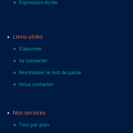
Expression écrite
Liens utiles
S'abonner
Se connecter
Réinitialiser le mot de passe
Nous contacter
Nos services
Test par plan