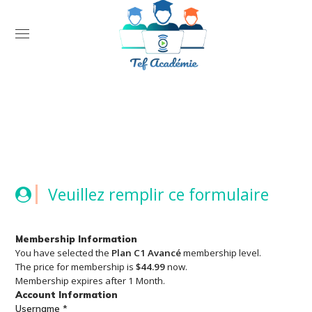
Open
Veuillez remplir ce formulaire
Membership Information
You have selected the
Plan C1 Avancé
membership level.
The price for membership is
$44.99
now.
Membership expires after 1 Month.
Account Information
Username
*