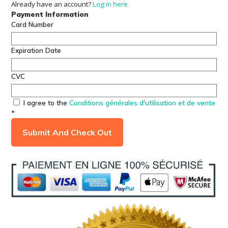
Already have an account?
Log in here
Payment Information
Card Number
Expiration Date
CVC
I agree to the
Conditions générales d'utilisation et de vente
*